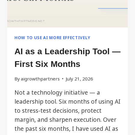
HOW TO USE AI MORE EFFECTIVELY
AI as a Leadership Tool —
First Six Months
By
aigrowthpartners
July 21, 2026
Not a technology initiative — a
leadership tool. Six months of using AI
to stress-test decisions, protect
margin, and sharpen execution. Over
the past six months, I have used AI as