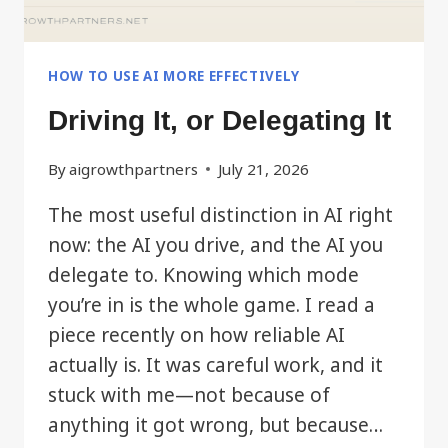
HOW TO USE AI MORE EFFECTIVELY
Driving It, or Delegating It
By
aigrowthpartners
July 21, 2026
The most useful distinction in AI right
now: the AI you drive, and the AI you
delegate to. Knowing which mode
you’re in is the whole game. I read a
piece recently on how reliable AI
actually is. It was careful work, and it
stuck with me—not because of
anything it got wrong, but because…