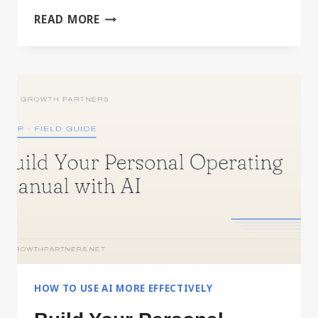
DRIVING
READ MORE
IT,
OR
DELEGATING
IT
HOW TO USE AI MORE EFFECTIVELY