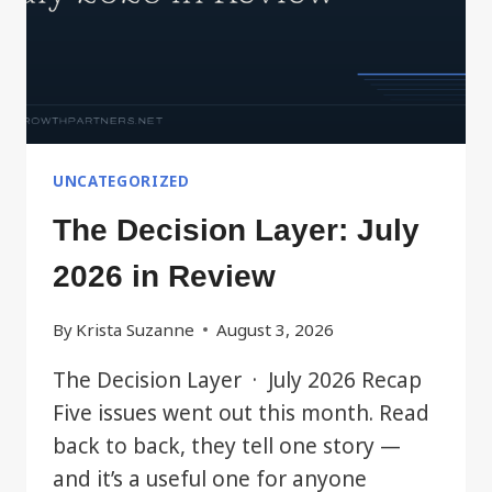
UNCATEGORIZED
The Decision Layer: July
2026 in Review
By
Krista Suzanne
August 3, 2026
The Decision Layer · July 2026 Recap
Five issues went out this month. Read
back to back, they tell one story —
and it’s a useful one for anyone