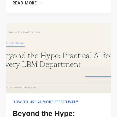
BUILD
READ MORE
YOUR
PERSONAL
OPERATING
MANUAL
WITH
AI
HOW TO USE AI MORE EFFECTIVELY
Beyond the Hype: