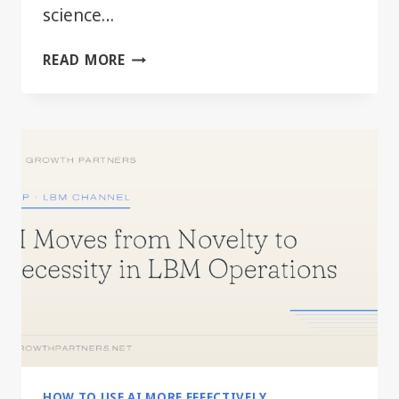
science…
BEYOND
READ MORE
THE
HYPE:
PRACTICAL
AI
FOR
EVERY
LBM
DEPARTMENT
HOW TO USE AI MORE EFFECTIVELY