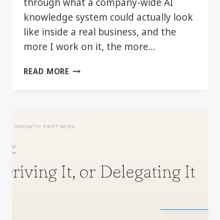
through what a company-wide AI
knowledge system could actually look
like inside a real business, and the
more I work on it, the more…
THE
READ MORE
REAL
AI
ADVANTAGE
MAY
BE
BETTER
COMPANY
CONTEXT