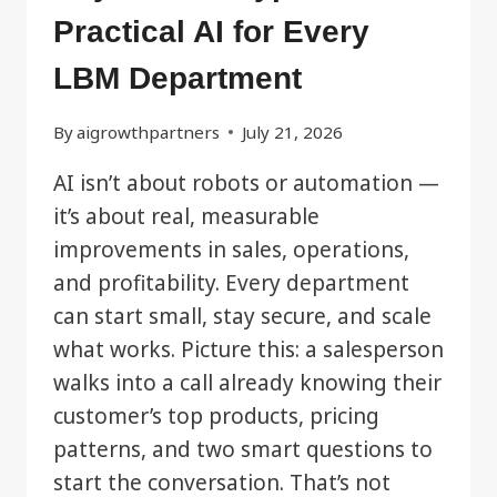
Practical AI for Every
LBM Department
By
aigrowthpartners
July 21, 2026
AI isn’t about robots or automation —
it’s about real, measurable
improvements in sales, operations,
and profitability. Every department
can start small, stay secure, and scale
what works. Picture this: a salesperson
walks into a call already knowing their
customer’s top products, pricing
patterns, and two smart questions to
start the conversation. That’s not