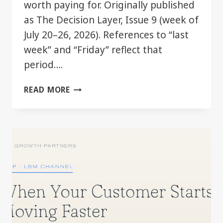
worth paying for. Originally published
as The Decision Layer, Issue 9 (week of
July 20–26, 2026). References to “last
week” and “Friday” reflect that
period….
THE
READ MORE
GOOD
TIER
JUST
GOT
BETTER.
YOU
MAY
ALREADY
HAVE
IT