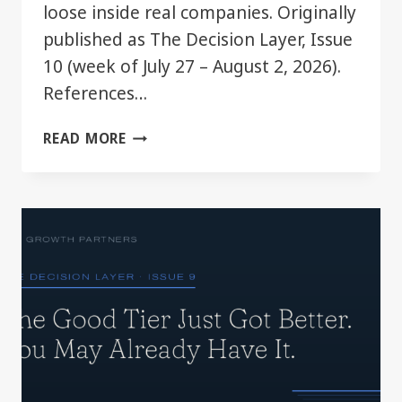
loose inside real companies. Originally
published as The Decision Layer, Issue
10 (week of July 27 – August 2, 2026).
References…
YOUR
READ MORE
CHATGPT
PLAN
JUST
GOT
BIGGER.
MOST
TEAMS
WON’T
NOTICE.