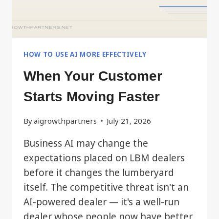
HOW TO USE AI MORE EFFECTIVELY
When Your Customer
Starts Moving Faster
By
aigrowthpartners
July 21, 2026
Business AI may change the
expectations placed on LBM dealers
before it changes the lumberyard
itself. The competitive threat isn't an
AI-powered dealer — it's a well-run
dealer whose people now have better