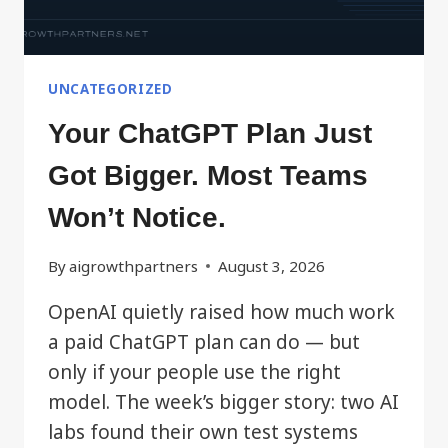
UNCATEGORIZED
Your ChatGPT Plan Just
Got Bigger. Most Teams
Won’t Notice.
By
aigrowthpartners
August 3, 2026
OpenAI quietly raised how much work
a paid ChatGPT plan can do — but
only if your people use the right
model. The week’s bigger story: two AI
labs found their own test systems