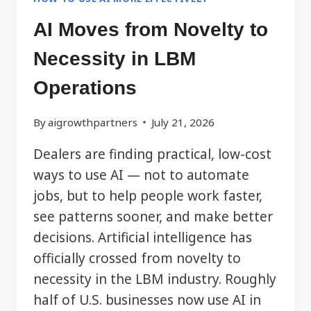
AI Moves from Novelty to
Necessity in LBM
Operations
By
aigrowthpartners
July 21, 2026
Dealers are finding practical, low-cost
ways to use AI — not to automate
jobs, but to help people work faster,
see patterns sooner, and make better
decisions. Artificial intelligence has
officially crossed from novelty to
necessity in the LBM industry. Roughly
half of U.S. businesses now use AI in