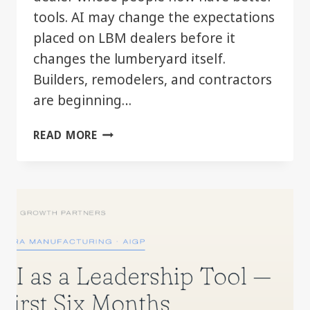
tools. AI may change the expectations
placed on LBM dealers before it
changes the lumberyard itself.
Builders, remodelers, and contractors
are beginning…
WHEN
READ MORE
YOUR
CUSTOMER
STARTS
MOVING
FASTER