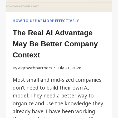
HOW TO USE AI MORE EFFECTIVELY
The Real AI Advantage
May Be Better Company
Context
By
aigrowthpartners
July 21, 2026
Most small and mid-sized companies
don’t need to build their own AI
model. They need a better way to
organize and use the knowledge they
already have. I have been working