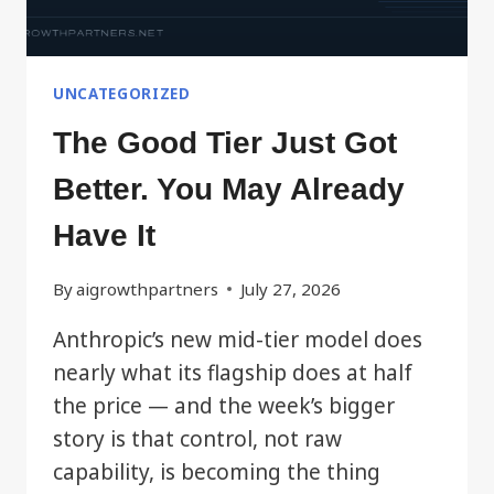
UNCATEGORIZED
The Good Tier Just Got
Better. You May Already
Have It
By
aigrowthpartners
July 27, 2026
Anthropic’s new mid-tier model does
nearly what its flagship does at half
the price — and the week’s bigger
story is that control, not raw
capability, is becoming the thing