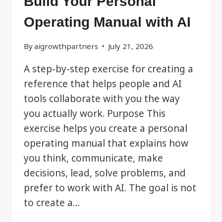
Build Your Personal
Operating Manual with AI
By
aigrowthpartners
July 21, 2026
A step-by-step exercise for creating a
reference that helps people and AI
tools collaborate with you the way
you actually work. Purpose This
exercise helps you create a personal
operating manual that explains how
you think, communicate, make
decisions, lead, solve problems, and
prefer to work with AI. The goal is not
to create a…