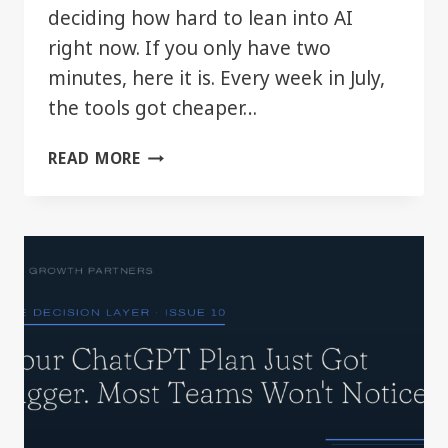
deciding how hard to lean into AI
right now. If you only have two
minutes, here it is. Every week in July,
the tools got cheaper…
THE
READ MORE
DECISION
LAYER:
JULY
2026
IN
REVIEW