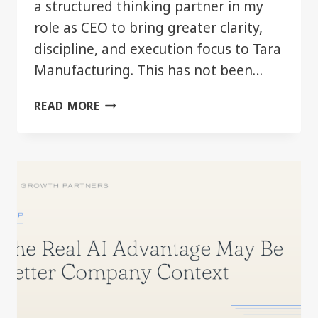
a structured thinking partner in my
role as CEO to bring greater clarity,
discipline, and execution focus to Tara
Manufacturing. This has not been…
AI
READ MORE
AS
A
LEADERSHIP
TOOL
—
FIRST
SIX
MONTHS