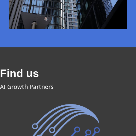
Find us
AI Growth Partners