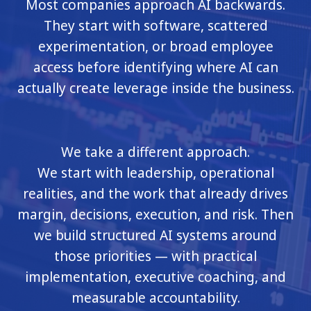
Most companies approach AI backwards.
They start with software, scattered
experimentation, or broad employee
access before identifying where AI can
actually create leverage inside the business.
We take a different approach.
We start with leadership, operational
realities, and the work that already drives
margin, decisions, execution, and risk. Then
we build structured AI systems around
those priorities — with practical
implementation, executive coaching, and
measurable accountability.