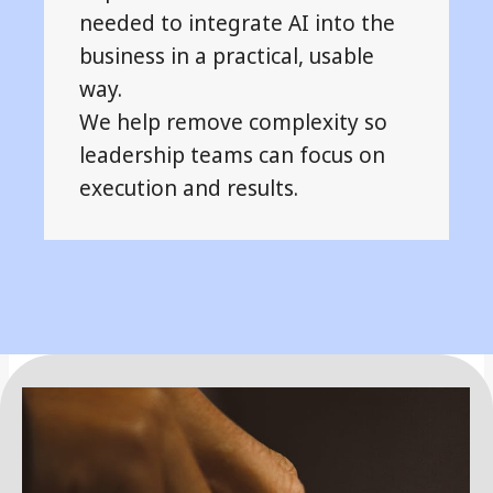
needed to integrate AI into the
business in a practical, usable
way.
We help remove complexity so
leadership teams can focus on
execution and results.