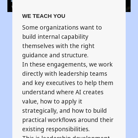
WE TEACH YOU
Some organizations want to
build internal capability
themselves with the right
guidance and structure.
In these engagements, we work
directly with leadership teams
and key executives to help them
understand where AI creates
value, how to apply it
strategically, and how to build
practical workflows around their
existing responsibilities.