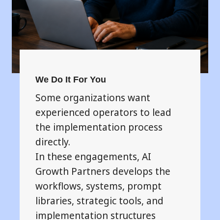
We Do It For You
Some organizations want
experienced operators to lead
the implementation process
directly.
In these engagements, AI
Growth Partners develops the
workflows, systems, prompt
libraries, strategic tools, and
implementation structures