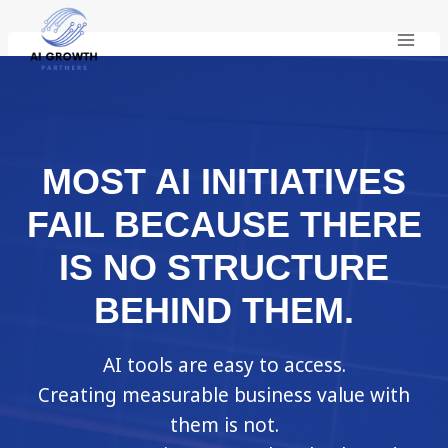
Skip
to
content
MOST AI INITIATIVES
FAIL BECAUSE THERE
IS NO STRUCTURE
BEHIND THEM.
AI tools are easy to access.
Creating measurable business value with
them is not.