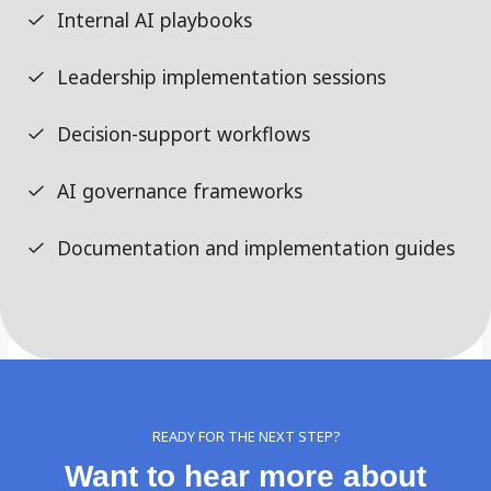
Internal AI playbooks
Leadership implementation sessions
Decision-support workflows
AI governance frameworks
Documentation and implementation guides
READY FOR THE NEXT STEP?
Want to hear more about