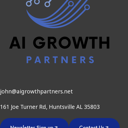
john@aigrowthpartners.net
161 Joe Turner Rd, Huntsville AL 35803
Newsletter Sign up
Contact Us