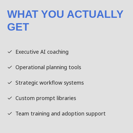
WHAT YOU ACTUALLY
GET
Executive AI coaching
Operational planning tools
Strategic workflow systems
Custom prompt libraries
Team training and adoption support