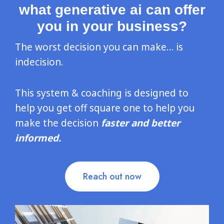
what generative ai can offer
you in your business?
The worst decision you can make… is
indecision.
This system & coaching is designed to
help you get off square one to help you
make the decision
faster and better
informed.
Reach out now