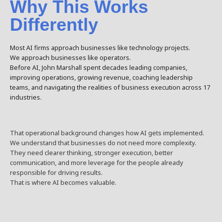
Why This Works
Differently
Most AI firms approach businesses like technology projects.
We approach businesses like operators.
Before AI, John Marshall spent decades leading companies,
improving operations, growing revenue, coaching leadership
teams, and navigating the realities of business execution across 17
industries.
That operational background changes how AI gets implemented.
We understand that businesses do not need more complexity.
They need clearer thinking, stronger execution, better
communication, and more leverage for the people already
responsible for driving results.
That is where AI becomes valuable.