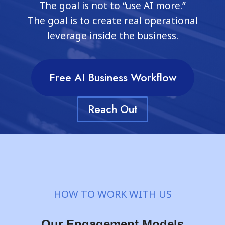
The goal is not to “use AI more.”
The goal is to create real operational
leverage inside the business.
Free AI Business Workflow
Reach Out
HOW TO WORK WITH US
Our Engagement Models