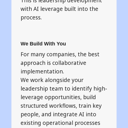
This is leadership development
with AI leverage built into the
process.
We Build With You
For many companies, the best
approach is collaborative
implementation.
We work alongside your
leadership team to identify high-
leverage opportunities, build
structured workflows, train key
people, and integrate AI into
existing operational processes