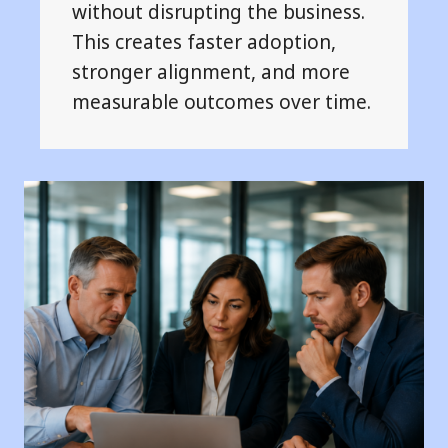
without disrupting the business.
This creates faster adoption,
stronger alignment, and more
measurable outcomes over time.