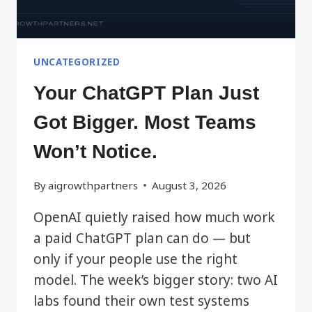
UNCATEGORIZED
Your ChatGPT Plan Just
Got Bigger. Most Teams
Won’t Notice.
By
aigrowthpartners
August 3, 2026
OpenAI quietly raised how much work
a paid ChatGPT plan can do — but
only if your people use the right
model. The week’s bigger story: two AI
labs found their own test systems