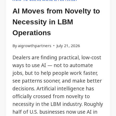
AI Moves from Novelty to
Necessity in LBM
Operations
By
aigrowthpartners
July 21, 2026
Dealers are finding practical, low-cost
ways to use AI — not to automate
jobs, but to help people work faster,
see patterns sooner, and make better
decisions. Artificial intelligence has
officially crossed from novelty to
necessity in the LBM industry. Roughly
half of U.S. businesses now use AI in