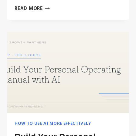
DRIVING
READ MORE
IT,
OR
DELEGATING
IT
HOW TO USE AI MORE EFFECTIVELY