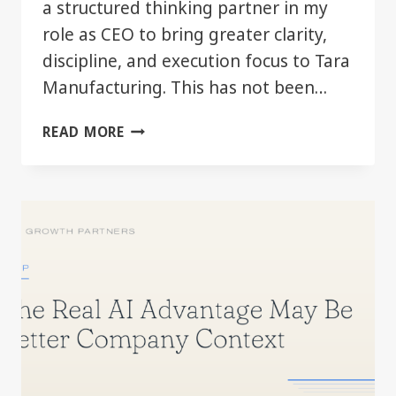
a structured thinking partner in my
role as CEO to bring greater clarity,
discipline, and execution focus to Tara
Manufacturing. This has not been…
AI
READ MORE
AS
A
LEADERSHIP
TOOL
—
FIRST
SIX
MONTHS