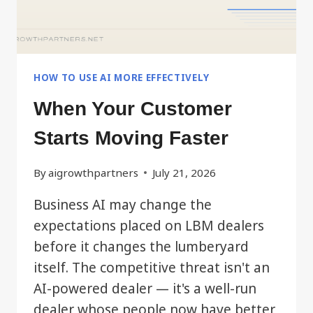
HOW TO USE AI MORE EFFECTIVELY
When Your Customer
Starts Moving Faster
By
aigrowthpartners
July 21, 2026
Business AI may change the
expectations placed on LBM dealers
before it changes the lumberyard
itself. The competitive threat isn't an
AI-powered dealer — it's a well-run
dealer whose people now have better