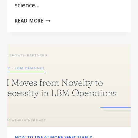
science…
BEYOND
READ MORE
THE
HYPE:
PRACTICAL
AI
FOR
EVERY
LBM
DEPARTMENT
HOW TO USE AI MORE EFFECTIVELY