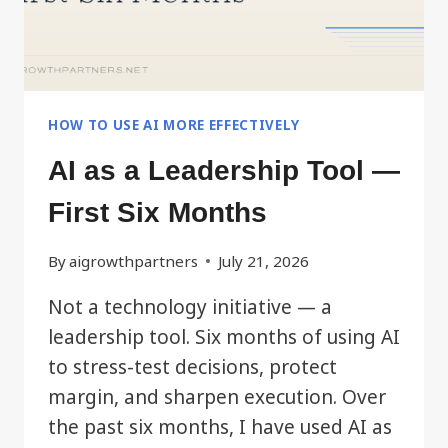
HOW TO USE AI MORE EFFECTIVELY
AI as a Leadership Tool —
First Six Months
By
aigrowthpartners
July 21, 2026
Not a technology initiative — a
leadership tool. Six months of using AI
to stress-test decisions, protect
margin, and sharpen execution. Over
the past six months, I have used AI as