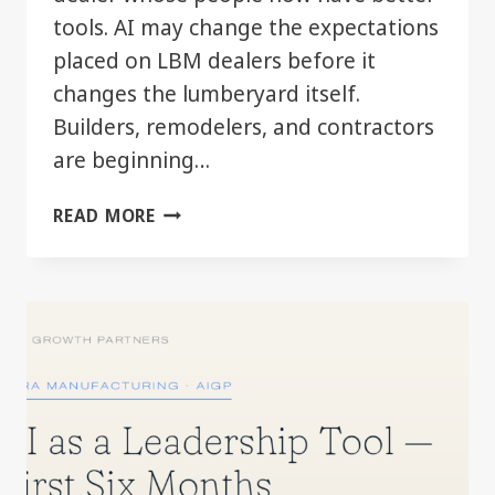
tools. AI may change the expectations
placed on LBM dealers before it
changes the lumberyard itself.
Builders, remodelers, and contractors
are beginning…
WHEN
READ MORE
YOUR
CUSTOMER
STARTS
MOVING
FASTER