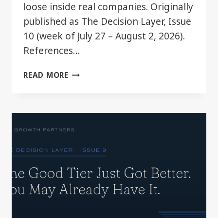
loose inside real companies. Originally
published as The Decision Layer, Issue
10 (week of July 27 – August 2, 2026).
References…
YOUR
READ MORE
CHATGPT
PLAN
JUST
GOT
BIGGER.
MOST
TEAMS
WON’T
NOTICE.