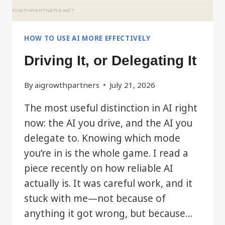
HOW TO USE AI MORE EFFECTIVELY
Driving It, or Delegating It
By
aigrowthpartners
July 21, 2026
The most useful distinction in AI right
now: the AI you drive, and the AI you
delegate to. Knowing which mode
you’re in is the whole game. I read a
piece recently on how reliable AI
actually is. It was careful work, and it
stuck with me—not because of
anything it got wrong, but because…