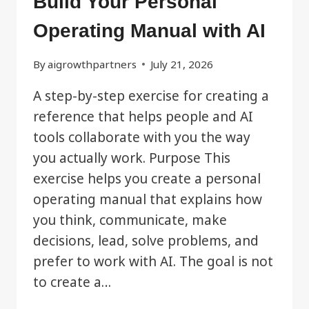
Build Your Personal
Operating Manual with AI
By
aigrowthpartners
July 21, 2026
A step-by-step exercise for creating a
reference that helps people and AI
tools collaborate with you the way
you actually work. Purpose This
exercise helps you create a personal
operating manual that explains how
you think, communicate, make
decisions, lead, solve problems, and
prefer to work with AI. The goal is not
to create a…