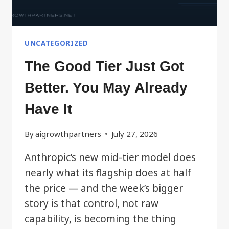
UNCATEGORIZED
The Good Tier Just Got
Better. You May Already
Have It
By
aigrowthpartners
July 27, 2026
Anthropic’s new mid-tier model does
nearly what its flagship does at half
the price — and the week’s bigger
story is that control, not raw
capability, is becoming the thing