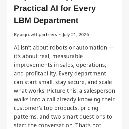
Practical AI for Every
LBM Department
By
aigrowthpartners
July 21, 2026
AI isn’t about robots or automation —
it’s about real, measurable
improvements in sales, operations,
and profitability. Every department
can start small, stay secure, and scale
what works. Picture this: a salesperson
walks into a call already knowing their
customer’s top products, pricing
patterns, and two smart questions to
start the conversation. That’s not