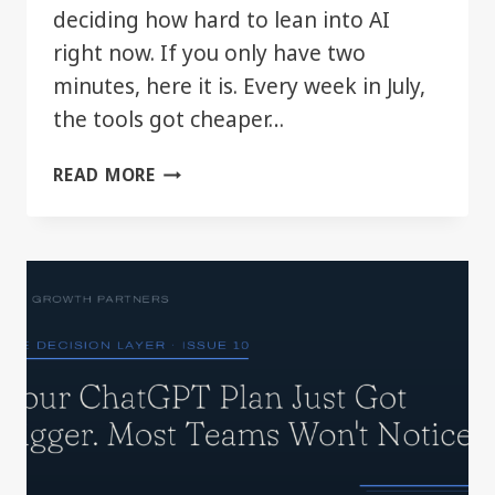
deciding how hard to lean into AI
right now. If you only have two
minutes, here it is. Every week in July,
the tools got cheaper…
THE
READ MORE
DECISION
LAYER:
JULY
2026
IN
REVIEW