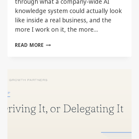
through what a company-wide AI
knowledge system could actually look
like inside a real business, and the
more I work on it, the more…
THE
READ MORE
REAL
AI
ADVANTAGE
MAY
BE
BETTER
COMPANY
CONTEXT