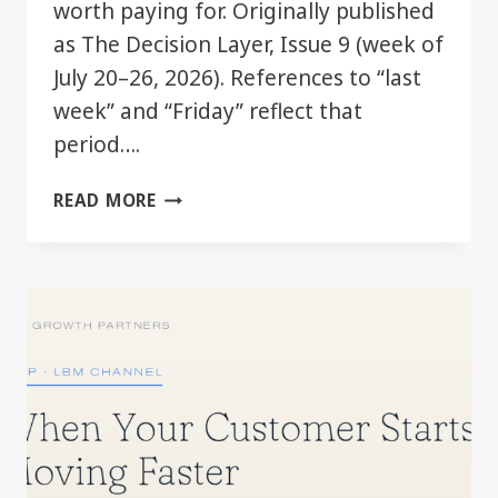
worth paying for. Originally published
as The Decision Layer, Issue 9 (week of
July 20–26, 2026). References to “last
week” and “Friday” reflect that
period….
THE
READ MORE
GOOD
TIER
JUST
GOT
BETTER.
YOU
MAY
ALREADY
HAVE
IT