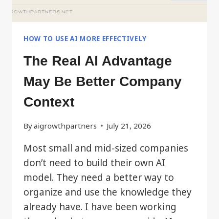
HOW TO USE AI MORE EFFECTIVELY
The Real AI Advantage
May Be Better Company
Context
By
aigrowthpartners
July 21, 2026
Most small and mid-sized companies
don’t need to build their own AI
model. They need a better way to
organize and use the knowledge they
already have. I have been working