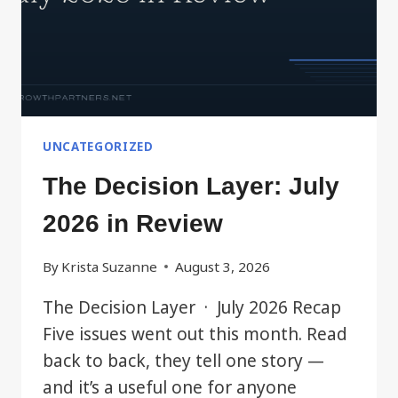
UNCATEGORIZED
The Decision Layer: July
2026 in Review
By
Krista Suzanne
August 3, 2026
The Decision Layer · July 2026 Recap
Five issues went out this month. Read
back to back, they tell one story —
and it’s a useful one for anyone