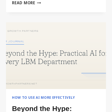
BUILD
READ MORE
YOUR
PERSONAL
OPERATING
MANUAL
WITH
AI
HOW TO USE AI MORE EFFECTIVELY
Beyond the Hype: