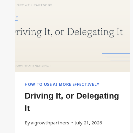
FASTER
HOW TO USE AI MORE EFFECTIVELY
Driving It, or Delegating
It
By
aigrowthpartners
July 21, 2026