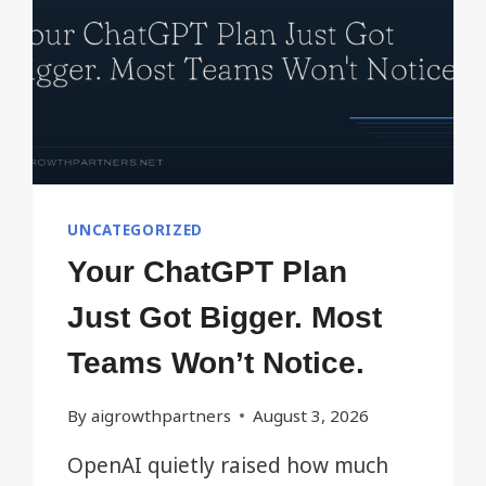
UNCATEGORIZED
Your ChatGPT Plan
Just Got Bigger. Most
Teams Won’t Notice.
By
aigrowthpartners
August 3, 2026
OpenAI quietly raised how much