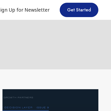
ign Up for Newsletter
Get Started