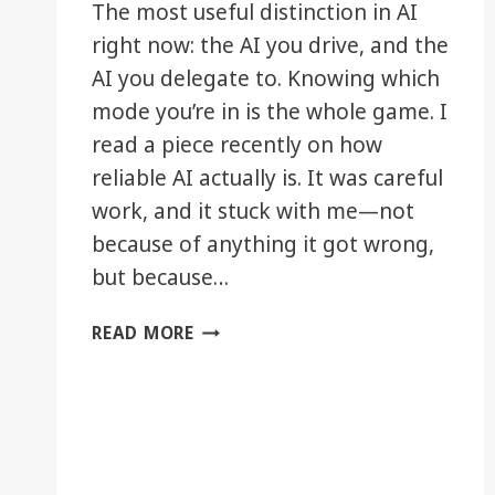
The most useful distinction in AI
right now: the AI you drive, and the
AI you delegate to. Knowing which
mode you’re in is the whole game. I
read a piece recently on how
reliable AI actually is. It was careful
work, and it stuck with me—not
because of anything it got wrong,
but because…
DRIVING
READ MORE
IT,
OR
DELEGATING
IT