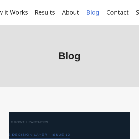
 it Works
Results
About
Blog
Contact
S
Blog