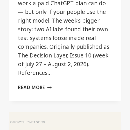
work a paid ChatGPT plan can do
— but only if your people use the
right model. The week’s bigger
story: two AI labs found their own
test systems loose inside real
companies. Originally published as
The Decision Layer, Issue 10 (week
of July 27 – August 2, 2026).
References…
YOUR
READ MORE
CHATGPT
PLAN
JUST
GOT
BIGGER.
MOST