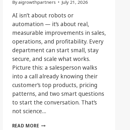
By
aigrowthpartners
July 21, 2026
AI isn’t about robots or
automation — it’s about real,
measurable improvements in sales,
operations, and profitability. Every
department can start small, stay
secure, and scale what works.
Picture this: a salesperson walks
into a call already knowing their
customer’s top products, pricing
patterns, and two smart questions
to start the conversation. That’s
not science…
BEYOND
READ MORE