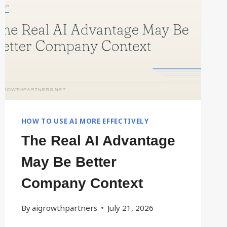
MAY
ALREADY
HAVE
IT
HOW TO USE AI MORE EFFECTIVELY
The Real AI Advantage
May Be Better
Company Context
By
aigrowthpartners
July 21, 2026