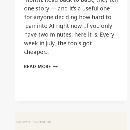
one story — and it’s a useful one
for anyone deciding how hard to
lean into AI right now. If you only
have two minutes, here it is. Every
week in July, the tools got
cheaper…
THE
READ MORE
DECISION
LAYER:
JULY
2026
IN
REVIEW