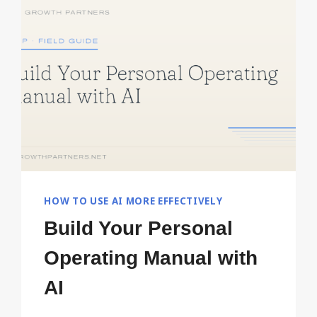
FIRST
SIX
MONTHS
HOW TO USE AI MORE EFFECTIVELY
Build Your Personal
Operating Manual with
AI