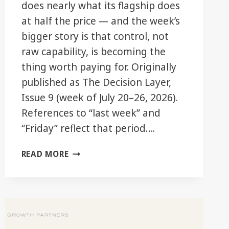
does nearly what its flagship does
at half the price — and the week’s
bigger story is that control, not
raw capability, is becoming the
thing worth paying for. Originally
published as The Decision Layer,
Issue 9 (week of July 20–26, 2026).
References to “last week” and
“Friday” reflect that period….
THE
READ MORE
GOOD
TIER
JUST
GOT
BETTER.
YOU