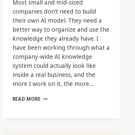
Most small and mid-sized
companies don’t need to build
their own AI model. They need a
better way to organize and use the
knowledge they already have. I
have been working through what a
company-wide AI knowledge
system could actually look like
inside a real business, and the
more I work on it, the more…
THE
READ MORE
REAL
AI
ADVANTAGE
MAY
BE