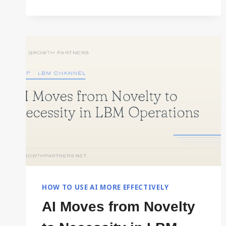
HOW TO USE AI MORE EFFECTIVELY
AI Moves from Novelty