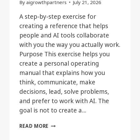
By
aigrowthpartners
July 21, 2026
A step-by-step exercise for
creating a reference that helps
people and AI tools collaborate
with you the way you actually work.
Purpose This exercise helps you
create a personal operating
manual that explains how you
think, communicate, make
decisions, lead, solve problems,
and prefer to work with AI. The
goal is not to create a…
BUILD
READ MORE
YOUR
PERSONAL