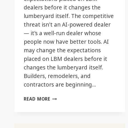
dealers before it changes the
lumberyard itself. The competitive
threat isn't an AI-powered dealer
— it's a well-run dealer whose
people now have better tools. AI
may change the expectations
placed on LBM dealers before it
changes the lumberyard itself.
Builders, remodelers, and
contractors are beginning…
WHEN
READ MORE
YOUR
CUSTOMER
STARTS
MOVING