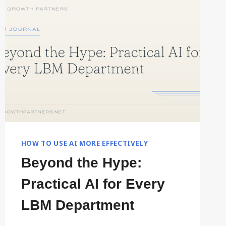
BETTER
COMPANY
CONTEXT
HOW TO USE AI MORE EFFECTIVELY
Beyond the Hype:
Practical AI for Every
LBM Department