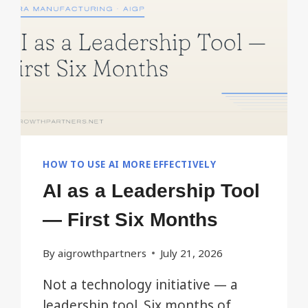
TEAMS
WON’T
NOTICE.
HOW TO USE AI MORE EFFECTIVELY
AI as a Leadership Tool
— First Six Months
By
aigrowthpartners
July 21, 2026
Not a technology initiative — a
leadership tool. Six months of