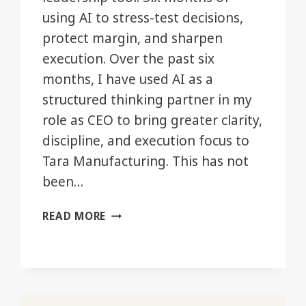
using AI to stress-test decisions,
protect margin, and sharpen
execution. Over the past six
months, I have used AI as a
structured thinking partner in my
role as CEO to bring greater clarity,
discipline, and execution focus to
Tara Manufacturing. This has not
been…
AI
READ MORE
AS
A
LEADERSHIP
TOOL
—