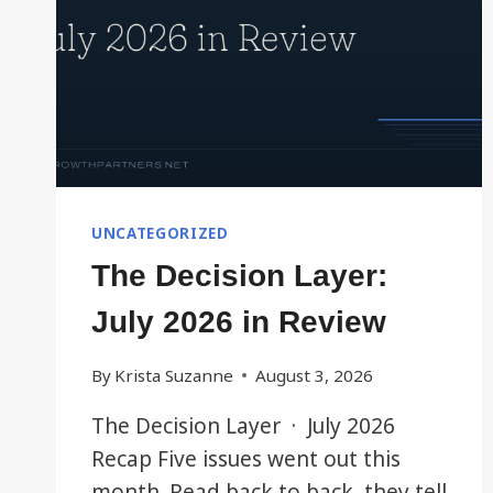
UNCATEGORIZED
The Decision Layer:
July 2026 in Review
By
Krista Suzanne
August 3, 2026
The Decision Layer · July 2026
Recap Five issues went out this
month. Read back to back, they tell