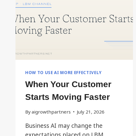
HOW TO USE AI MORE EFFECTIVELY
When Your Customer
Starts Moving Faster
By
aigrowthpartners
July 21, 2026
Business AI may change the
expectations placed on LBM