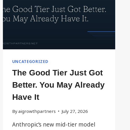
UNCATEGORIZED
The Good Tier Just Got
Better. You May Already
Have It
By
aigrowthpartners
July 27, 2026
Anthropic’s new mid-tier model