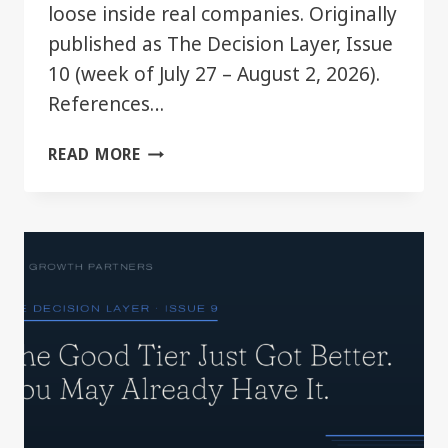
loose inside real companies. Originally
published as The Decision Layer, Issue
10 (week of July 27 – August 2, 2026).
References…
YOUR
READ MORE
CHATGPT
PLAN
JUST
GOT
BIGGER.
MOST
TEAMS
WON’T
NOTICE.