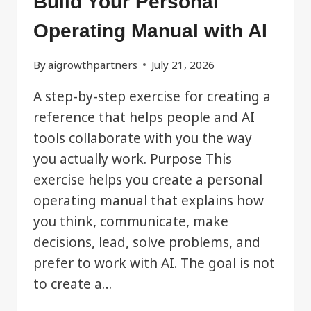
Build Your Personal
Operating Manual with AI
By
aigrowthpartners
July 21, 2026
A step-by-step exercise for creating a
reference that helps people and AI
tools collaborate with you the way
you actually work. Purpose This
exercise helps you create a personal
operating manual that explains how
you think, communicate, make
decisions, lead, solve problems, and
prefer to work with AI. The goal is not
to create a…