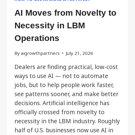
AI Moves from Novelty to
Necessity in LBM
Operations
By
aigrowthpartners
July 21, 2026
Dealers are finding practical, low-cost
ways to use AI — not to automate
jobs, but to help people work faster,
see patterns sooner, and make better
decisions. Artificial intelligence has
officially crossed from novelty to
necessity in the LBM industry. Roughly
half of U.S. businesses now use AI in