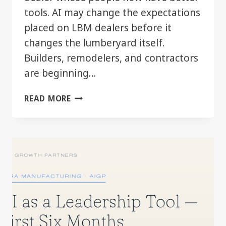
tools. AI may change the expectations
placed on LBM dealers before it
changes the lumberyard itself.
Builders, remodelers, and contractors
are beginning…
WHEN
READ MORE
YOUR
CUSTOMER
STARTS
MOVING
FASTER