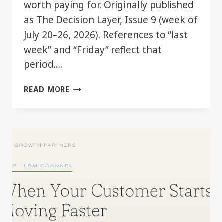
worth paying for. Originally published
as The Decision Layer, Issue 9 (week of
July 20–26, 2026). References to “last
week” and “Friday” reflect that
period….
THE
READ MORE
GOOD
TIER
JUST
GOT
BETTER.
YOU
MAY
ALREADY
HAVE
IT