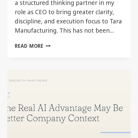
a structured thinking partner in my
role as CEO to bring greater clarity,
discipline, and execution focus to Tara
Manufacturing. This has not been…
AI
READ MORE
AS
A
LEADERSHIP
TOOL
—
FIRST
SIX
MONTHS