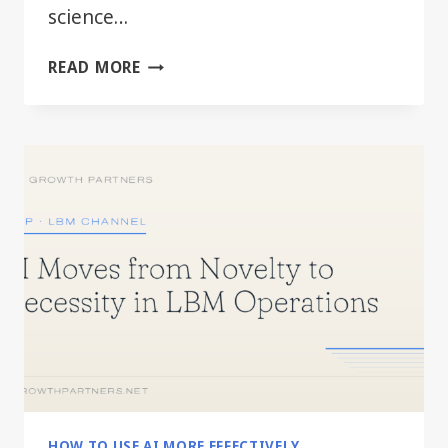
science…
BEYOND
READ MORE
THE
HYPE:
PRACTICAL
AI
FOR
EVERY
LBM
DEPARTMENT
HOW TO USE AI MORE EFFECTIVELY