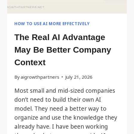
HOW TO USE AI MORE EFFECTIVELY
The Real AI Advantage
May Be Better Company
Context
By
aigrowthpartners
July 21, 2026
Most small and mid-sized companies
don’t need to build their own AI
model. They need a better way to
organize and use the knowledge they
already have. I have been working