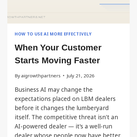
HOW TO USE AI MORE EFFECTIVELY
When Your Customer
Starts Moving Faster
By
aigrowthpartners
July 21, 2026
Business AI may change the
expectations placed on LBM dealers
before it changes the lumberyard
itself. The competitive threat isn't an
AI-powered dealer — it's a well-run
dealer whose people now have better