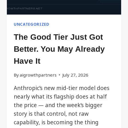
UNCATEGORIZED
The Good Tier Just Got
Better. You May Already
Have It
By
aigrowthpartners
July 27, 2026
Anthropic’s new mid-tier model does
nearly what its flagship does at half
the price — and the week’s bigger
story is that control, not raw
capability, is becoming the thing