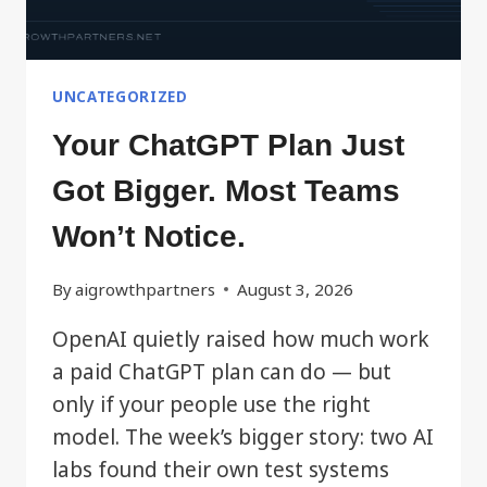
UNCATEGORIZED
Your ChatGPT Plan Just
Got Bigger. Most Teams
Won’t Notice.
By
aigrowthpartners
August 3, 2026
OpenAI quietly raised how much work
a paid ChatGPT plan can do — but
only if your people use the right
model. The week’s bigger story: two AI
labs found their own test systems