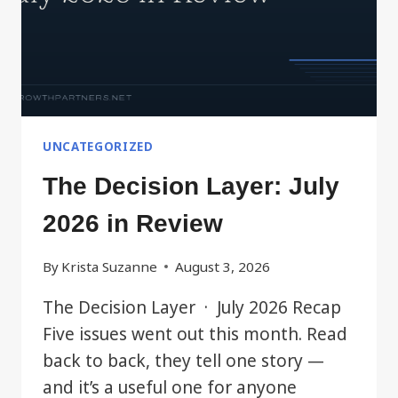
UNCATEGORIZED
The Decision Layer: July
2026 in Review
By
Krista Suzanne
August 3, 2026
The Decision Layer · July 2026 Recap
Five issues went out this month. Read
back to back, they tell one story —
and it’s a useful one for anyone