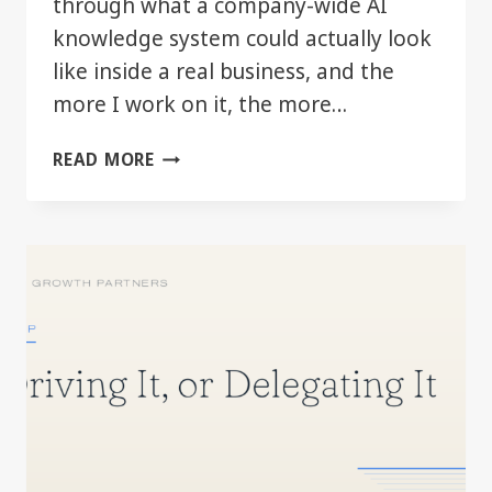
through what a company-wide AI
knowledge system could actually look
like inside a real business, and the
more I work on it, the more…
THE
READ MORE
REAL
AI
ADVANTAGE
MAY
BE
BETTER
COMPANY
CONTEXT