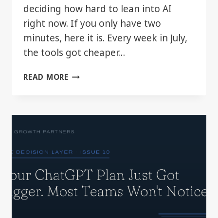
deciding how hard to lean into AI
right now. If you only have two
minutes, here it is. Every week in July,
the tools got cheaper…
THE
READ MORE
DECISION
LAYER:
JULY
2026
IN
REVIEW