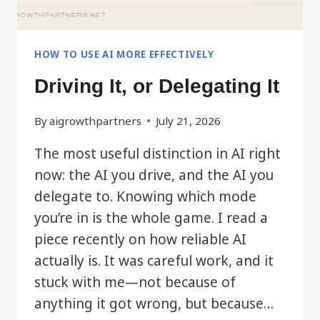
HOW TO USE AI MORE EFFECTIVELY
Driving It, or Delegating It
By
aigrowthpartners
July 21, 2026
The most useful distinction in AI right
now: the AI you drive, and the AI you
delegate to. Knowing which mode
you’re in is the whole game. I read a
piece recently on how reliable AI
actually is. It was careful work, and it
stuck with me—not because of
anything it got wrong, but because…