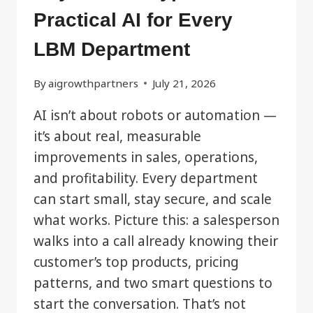
Practical AI for Every
LBM Department
By
aigrowthpartners
July 21, 2026
AI isn’t about robots or automation —
it’s about real, measurable
improvements in sales, operations,
and profitability. Every department
can start small, stay secure, and scale
what works. Picture this: a salesperson
walks into a call already knowing their
customer’s top products, pricing
patterns, and two smart questions to
start the conversation. That’s not