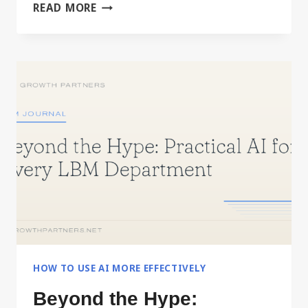
BUILD
READ MORE
YOUR
PERSONAL
OPERATING
MANUAL
WITH
AI
HOW TO USE AI MORE EFFECTIVELY
Beyond the Hype: