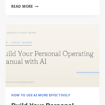
DRIVING
READ MORE
IT,
OR
DELEGATING
IT
HOW TO USE AI MORE EFFECTIVELY