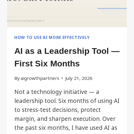
HOW TO USE AI MORE EFFECTIVELY
AI as a Leadership Tool —
First Six Months
By
aigrowthpartners
July 21, 2026
Not a technology initiative — a
leadership tool. Six months of using AI
to stress-test decisions, protect
margin, and sharpen execution. Over
the past six months, I have used AI as